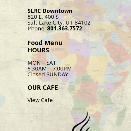
SLRC Downtown
820 E. 400 S.
Salt Lake City, UT 84102
Phone:
801.363.7572
Food Menu
HOURS
MON – SAT
6:30AM – 7:00PM
Closed SUNDAY
OUR CAFE
View Cafe