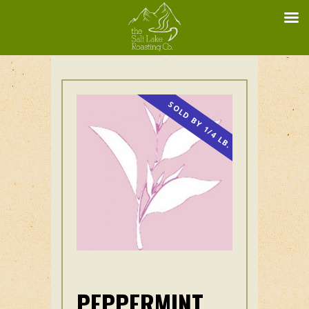
SOLD BY 1/4 LB.
PEPPERMINT