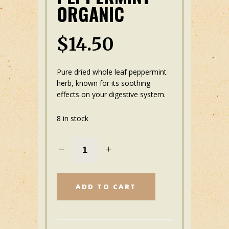
ORGANIC
$
14.50
Pure dried whole leaf peppermint
herb, known for its soothing
effects on your digestive
system.
8 in stock
ADD TO CART