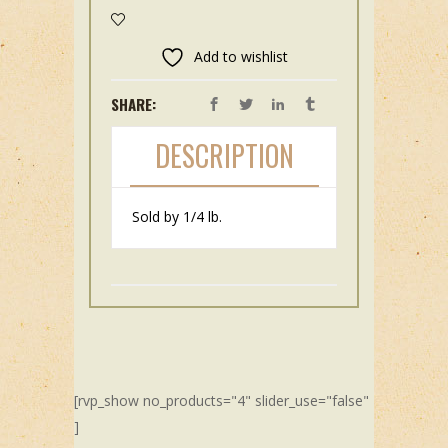
Add to wishlist
SHARE:
DESCRIPTION
Sold by 1/4 lb.
[rvp_show no_products="4" slider_use="false"
]