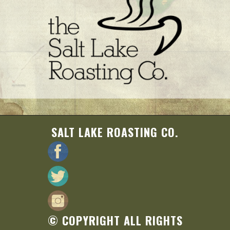
SALT LAKE ROASTING CO.
© COPYRIGHT ALL RIGHTS