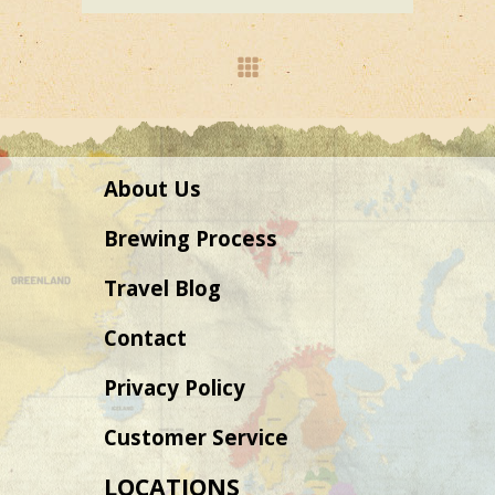
About Us
Brewing Process
Travel Blog
Contact
Privacy Policy
Customer Service
LOCATIONS