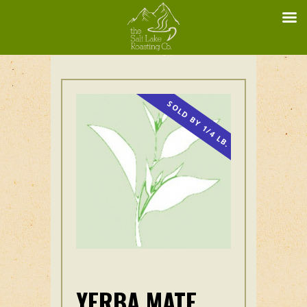
SOLD BY 1/4 LB.
YERBA MATE