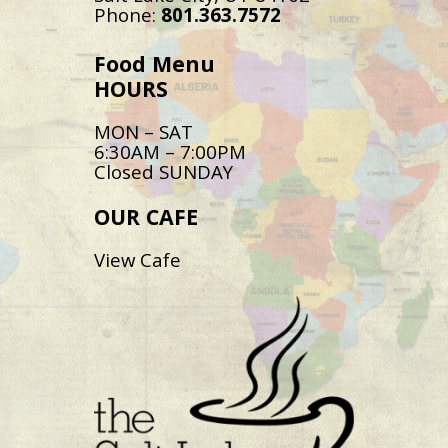
Phone:
801.363.7572
Food Menu
HOURS
MON – SAT
6:30AM – 7:00PM
Closed SUNDAY
OUR CAFE
View Cafe