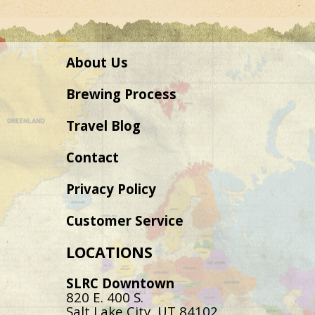
About Us
Brewing Process
Travel Blog
Contact
Privacy Policy
Customer Service
LOCATIONS
SLRC Downtown
820 E. 400 S.
Salt Lake City, UT 84102