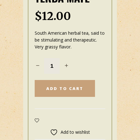
$
12.00
South American herbal tea, said to
be stimulating and therapeutic.
Very grassy flavor.
ADD TO CART
Add to wishlist