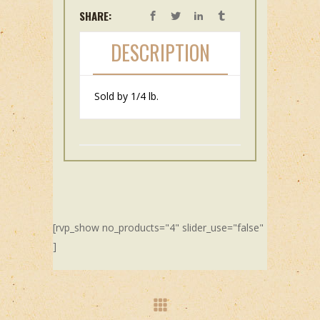
SHARE:
DESCRIPTION
Sold by 1/4 lb.
[rvp_show no_products="4" slider_use="false"
]