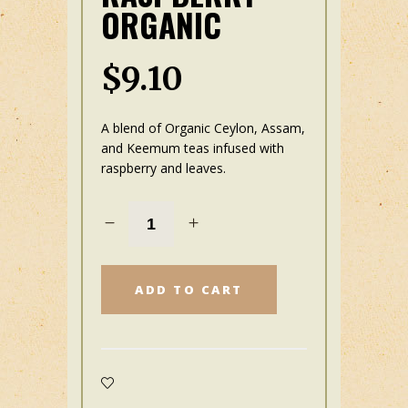
ORGANIC
$
9.10
A blend of Organic Ceylon, Assam
,
and Keemum teas infused with
raspberry and leaves.
ADD TO CART