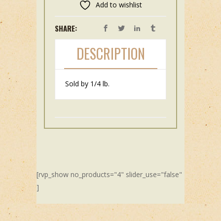
Add to wishlist
SHARE:
DESCRIPTION
Sold by 1/4 lb.
[rvp_show no_products="4" slider_use="false"
]