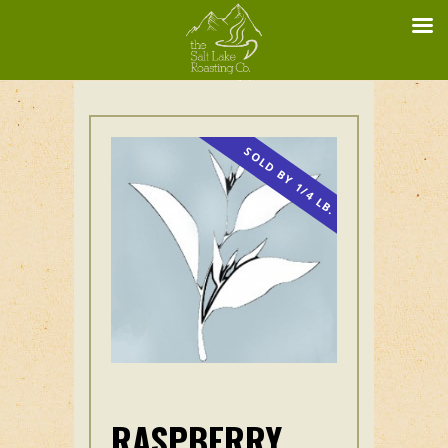
SOLD BY 1/4 LB.
RASPBERRY