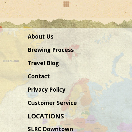
About Us
Brewing Process
Travel Blog
Contact
Privacy Policy
Customer Service
LOCATIONS
SLRC Downtown