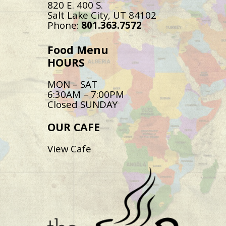
820 E. 400 S.
Salt Lake City, UT 84102
Phone:
801.363.7572
Food Menu
HOURS
MON – SAT
6:30AM – 7:00PM
Closed SUNDAY
OUR CAFE
View Cafe