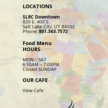
LOCATIONS
SLRC Downtown
820 E. 400 S.
Salt Lake City, UT 84102
Phone:
801.363.7572
Food Menu
HOURS
MON – SAT
6:30AM – 7:00PM
Closed SUNDAY
OUR CAFE
View Cafe