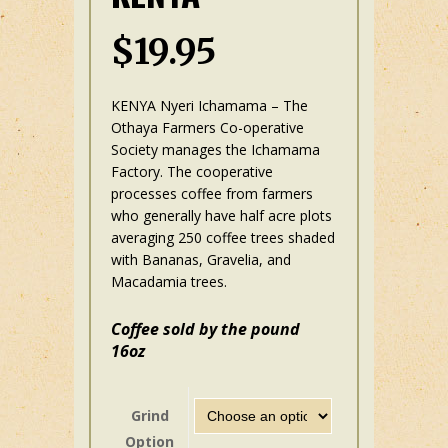
$
19.95
KENYA Nyeri Ichamama – The
Othaya Farmers Co-operative
Society manages the Ichamama
Factory. The cooperative
processes coffee from farmers
who generally have half acre plots
averaging 250 coffee trees shaded
with Bananas, Gravelia, and
Macadamia trees.
Coffee sold by the pound
16oz
Grind
Option