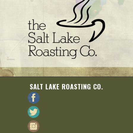
SALT LAKE ROASTING CO.