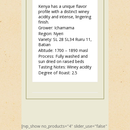
Kenya has a unique flavor
profile with a distinct winey
acidity and intense, lingering
finish.
Grower: Ichamama
Region: Nyeri
Variety: SL 28 SL34 Ruiru 11,
Batian
Altitude: 1700 – 1890 masl
Process: Fully washed and
sun dried on raised beds
Tasting Notes: Winey acidity
Degree of Roast: 2.5
[rvp_show no_products="4" slider_use="false"