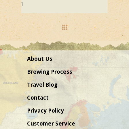
]
About Us
Brewing Process
Travel Blog
Contact
Privacy Policy
Customer Service