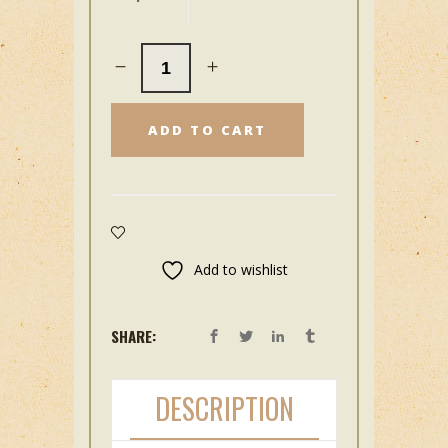
ADD TO CART
Add to wishlist
SHARE:
DESCRIPTION