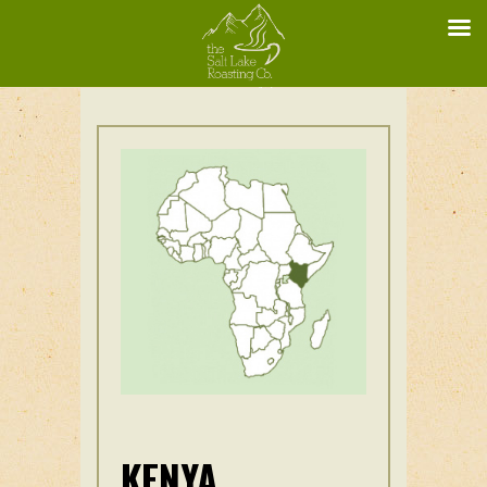
KENYA