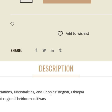
Add to wishlist
SHARE:
DESCRIPTION
tions, Nationalities, and Peoples’ Region, Ethiopia
d regional heirloom cultivars