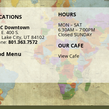
HOURS
CATIONS
MON – SAT
RC Downtown
6:30AM – 7:00PM
 E. 400 S.
Closed SUNDAY
t Lake City, UT 84102
ne:
801.363.7572
OUR CAFE
od Menu
View Cafe