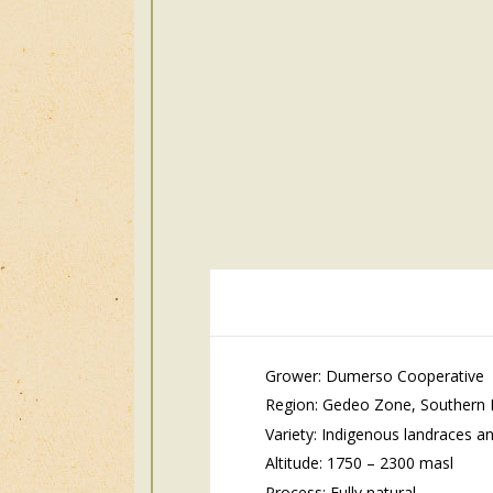
Grower: Dumerso Cooperative
Region: Gedeo Zone, Southern Na
Variety: Indigenous landraces an
Altitude: 17
50 – 2300 masl
Process: Fully natural