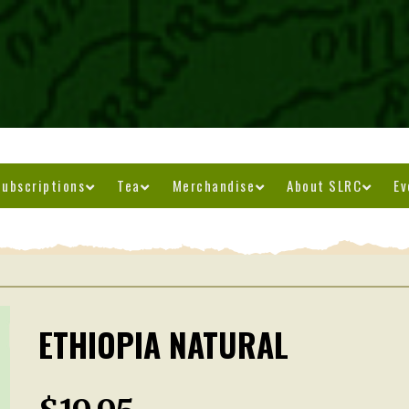
ubscriptions
Tea
Merchandise
About SLRC
Ev
ETHIOPIA NATURAL