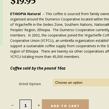
$
19.95
ETHIOPIA
Natural
– This coffee is sourced from family own
organized around the Dumerso Cooperative located within the
of Yirgacheffe in the Gedeo Zone, Southern Nations, Nationalit
Peoples’ Region, Ethiopia. The Dumerso Cooperative currentl
members. In 2002, the cooperative joined the Yirgacheffe Co
Cooperative Union (YCFCU), an umbrella organization establis
support a sustainable coffee supply from cooperatives in the 
region of Ethiopia. There are twenty-six other cooperatives aff
YCFCU totaling more than 45,000 members.
Coffee sold by the pound 16oz
Grind Option
ADD TO CART