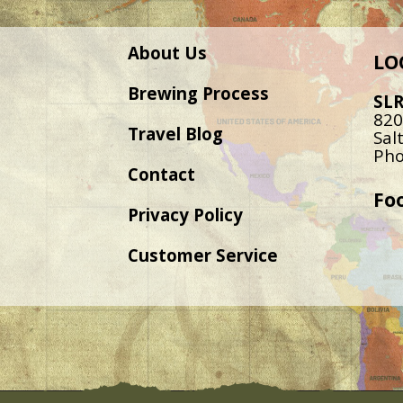
About Us
LO
Brewing Process
SL
820
Travel Blog
Sal
Pho
Contact
Fo
Privacy Policy
Customer Service