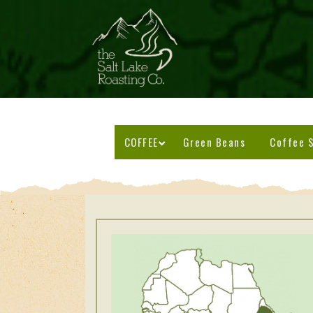
COFFEE
Green Beans
Coffee S