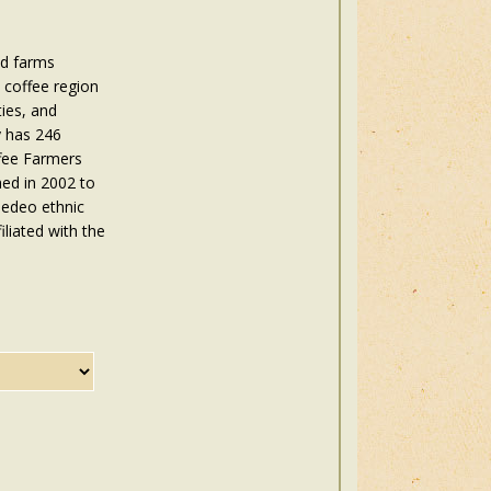
ed farms
 coffee region
ies, and
y has 246
ffee Farmers
hed in 2002 to
Gedeo ethnic
iliated with the