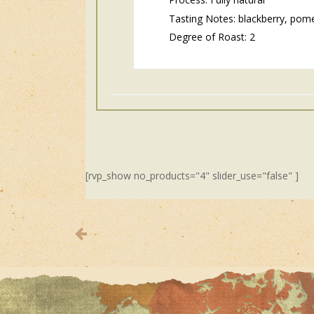
Tasting Notes: blackberry, pome
Degree of Roast: 2
[rvp_show no_products="4" slider_use="false" ]