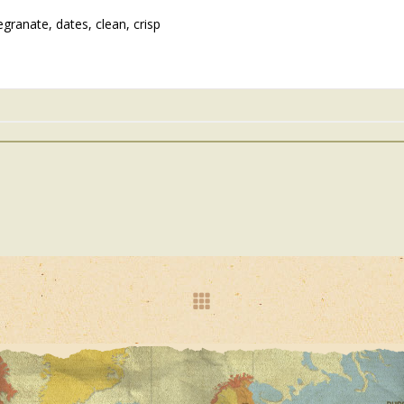
granate, dates, clean, crisp