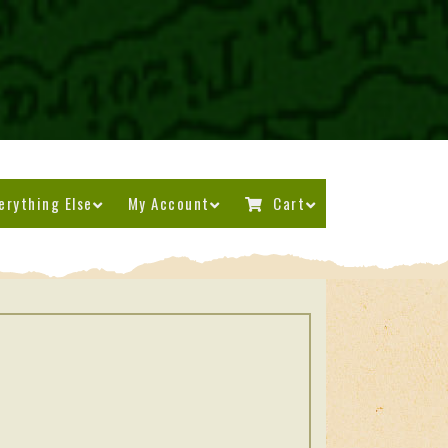
erything Else
My Account
Cart