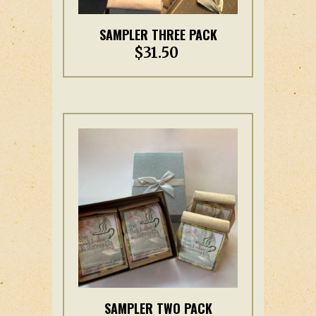
This
SAMPLER THREE PACK
product
$
31.50
has
multiple
variants.
The
options
may
be
chosen
on
the
product
page
This
SAMPLER TWO PACK
product