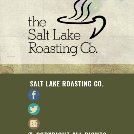
SALT LAKE ROASTING CO.