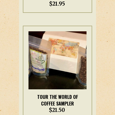
$
21.95
has
multiple
variants.
The
options
may
be
chosen
on
the
product
page
This
TOUR THE WORLD OF
product
COFFEE SAMPLER
has
$
21.50
multiple