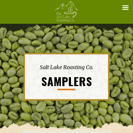
Salt Lake Roasting Co.
SAMPLERS