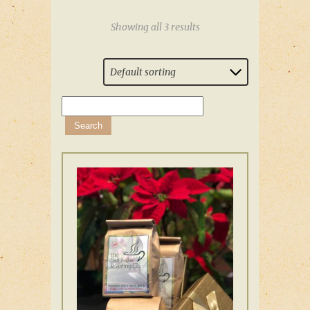
Showing all 3 results
Default sorting