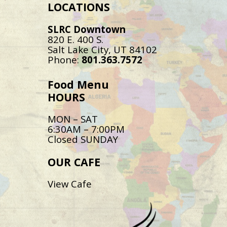
LOCATIONS
SLRC Downtown
820 E. 400 S.
Salt Lake City, UT 84102
Phone:
801.363.7572
Food Menu
HOURS
MON – SAT
6:30AM – 7:00PM
Closed SUNDAY
OUR CAFE
View Cafe