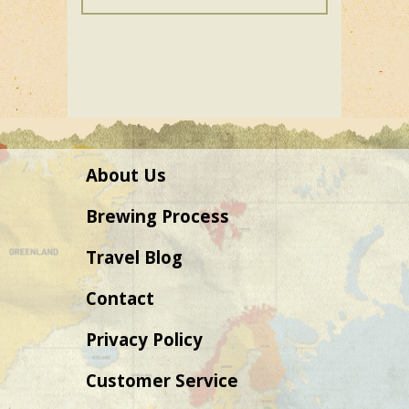
variants.
The
options
may
be
chosen
on
About Us
the
product
Brewing Process
page
Travel Blog
Contact
Privacy Policy
Customer Service